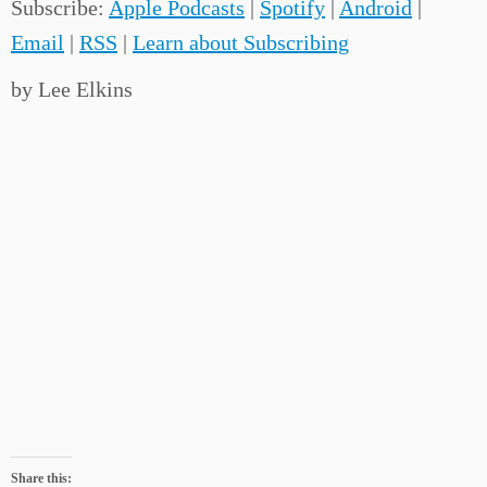
Subscribe:
Apple Podcasts
|
Spotify
|
Android
|
Email
|
RSS
|
Learn about Subscribing
by Lee Elkins
Share this: