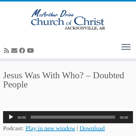
Skip
Jesus Was With Who? – Doubted
to
People
content
Audio
00:00
00:00
Player
Podcast:
Play in new window
|
Download