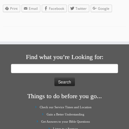
Print
Email
Facebook
Twitter
Google
Find what you’re Looking for:
Search
for:
Things to do before you go...
Check our Service Times and Location
Gain a Better Understanding
Get Answers to your Bible Questions
Listen to a Sermon