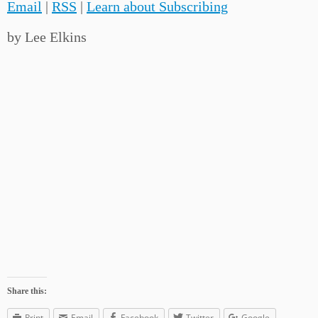
Email
|
RSS
|
Learn about Subscribing
by Lee Elkins
Share this:
Print
Email
Facebook
Twitter
Google