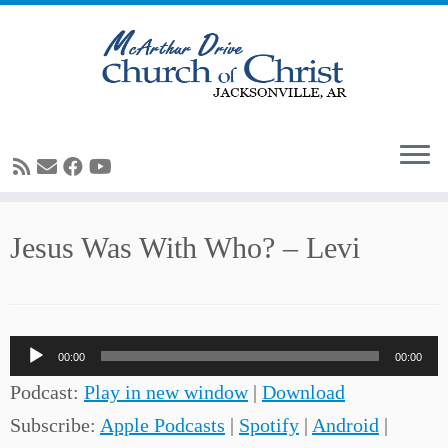
Skip
Jesus Was With Who? – Levi
to
content
Audio
00:00
00:00
Player
Podcast:
Play in new window
|
Download
Subscribe:
Apple Podcasts
|
Spotify
|
Android
|