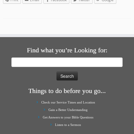
Find what you’re Looking for:
Search
for:
Things to do before you go...
Check our Service Times and Location
Gain a Better Understanding
Get Answers to your Bible Questions
Listen to a Sermon