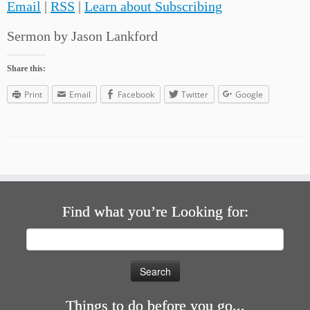
Email
|
RSS
|
Learn about Subscribing
Sermon by Jason Lankford
Share this:
Print
Email
Facebook
Twitter
Google
Find what you’re Looking for:
Search
for:
Things to do before you go...