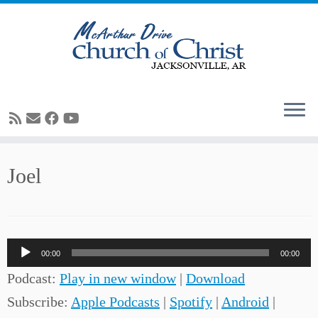
Skip
Joel
to
content
Audio
00:00
00:00
Player
Podcast:
Play in new window
|
Download
Subscribe:
Apple Podcasts
|
Spotify
|
Android
|