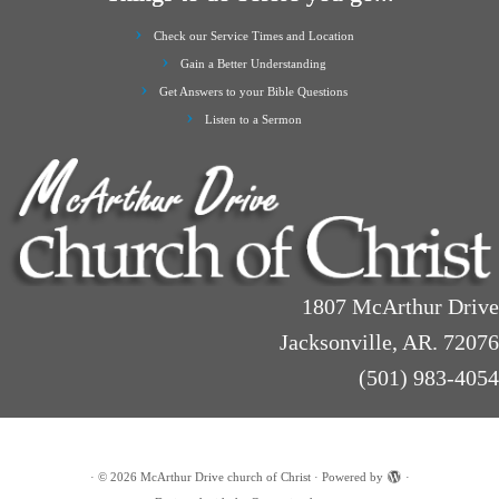
Check our Service Times and Location
Gain a Better Understanding
Get Answers to your Bible Questions
Listen to a Sermon
1807 McArthur Drive
Jacksonville, AR. 72076
(501) 983-4054
·
© 2026
McArthur Drive church of Christ
·
Powered by
·