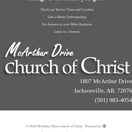
Check our Service Times and Location
Gain a Better Understanding
Get Answers to your Bible Questions
Listen to a Sermon
1807 McArthur Drive
Jacksonville, AR. 72076
(501) 983-4054
·
© 2026
McArthur Drive church of Christ
·
Powered by
·