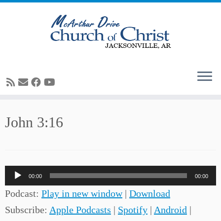
Skip
John 3:16
to
content
Audio
00:00
00:00
Player
Podcast:
Play in new window
|
Download
Subscribe:
Apple Podcasts
|
Spotify
|
Android
|