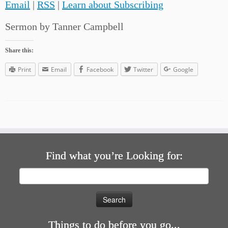
Email
|
RSS
|
Learn about Subscribing
Sermon by Tanner Campbell
Share this:
Print
Email
Facebook
Twitter
Google
Find what you’re Looking for:
Search
for:
Things to do before you go...