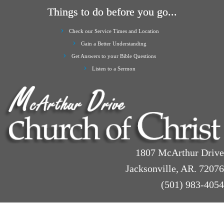
Things to do before you go...
Check our Service Times and Location
Gain a Better Understanding
Get Answers to your Bible Questions
Listen to a Sermon
1807 McArthur Drive
Jacksonville, AR. 72076
(501) 983-4054