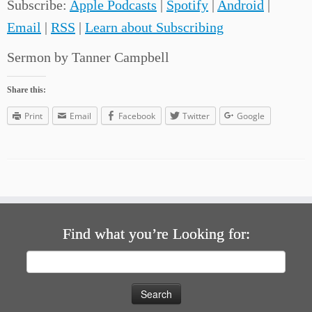
Subscribe:
Apple Podcasts
|
Spotify
|
Android
|
Email
|
RSS
|
Learn about Subscribing
Sermon by Tanner Campbell
Share this:
Print
Email
Facebook
Twitter
Google
Find what you’re Looking for:
Search
for: