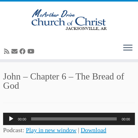
Skip
John – Chapter 6 – The Bread of
to
God
content
Audio
00:00
00:00
Player
Podcast:
Play in new window
|
Download