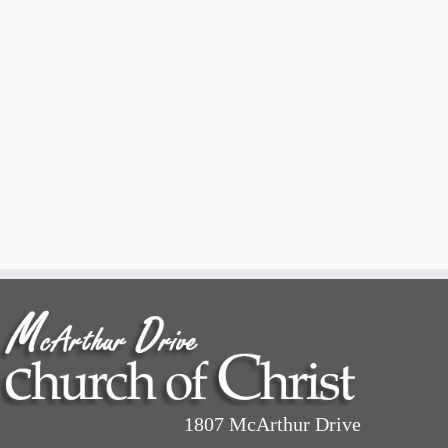
1807 McArthur Drive