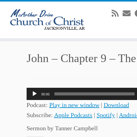
Skip
John – Chapter 9 – The
to
content
Audio
00:00
Player
Podcast:
Play in new window
|
Download
Subscribe:
Apple Podcasts
|
Spotify
|
Androi
Sermon by Tanner Campbell