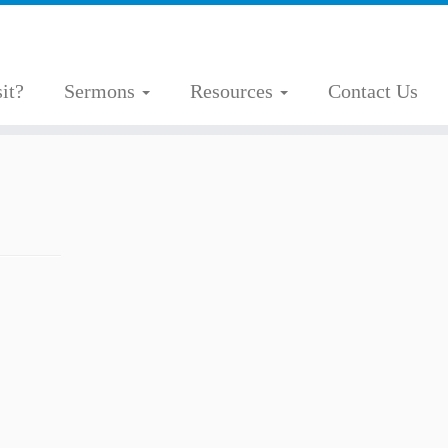
it?
Sermons
Resources
Contact Us