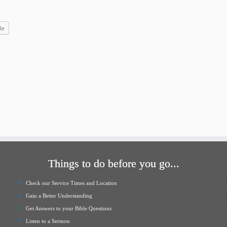
increase
or
le
decrease
volume.
Things to do before you go...
Check our Service Times and Location
Gain a Better Understanding
Get Answers to your Bible Questions
Listen to a Sermon