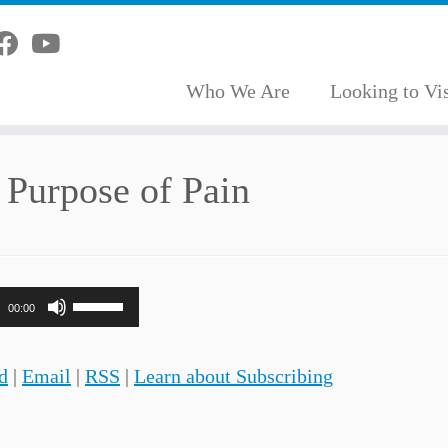
Who We Are
Looking to Vis
 Purpose of Pain
Use
00:00
Up/Down
Arrow
d
|
Email
|
RSS
|
Learn about Subscribing
keys
to