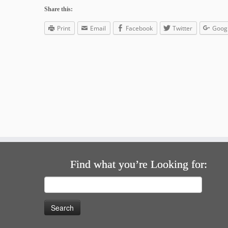
Share this:
Print
Email
Facebook
Twitter
Goog
Find what you’re Looking for:
Search
for: