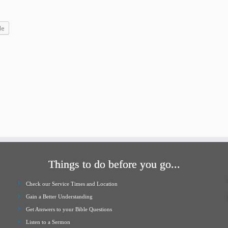
increase
or
le
decrease
volume.
Things to do before you go...
Check our Service Times and Location
Gain a Better Understanding
Get Answers to your Bible Questions
Listen to a Sermon