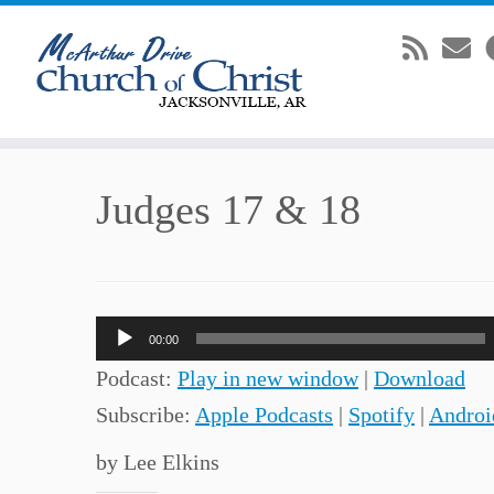
Skip
Judges 17 & 18
to
content
Audio
00:00
Player
Podcast:
Play in new window
|
Download
Subscribe:
Apple Podcasts
|
Spotify
|
Androi
by Lee Elkins