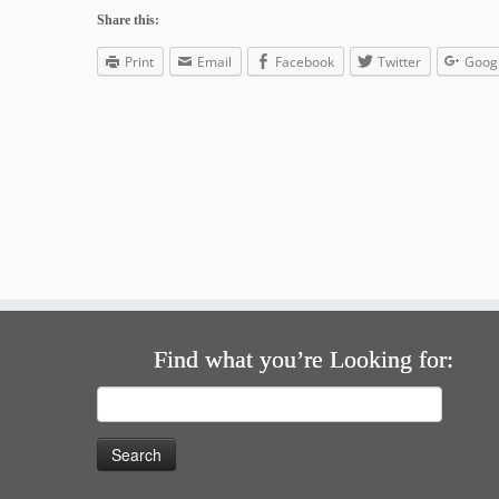
Share this:
Print
Email
Facebook
Twitter
Goog
Find what you’re Looking for:
Search
for: