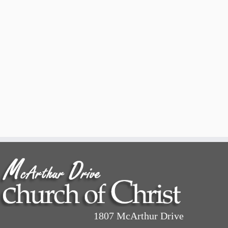
1807 McArthur Drive