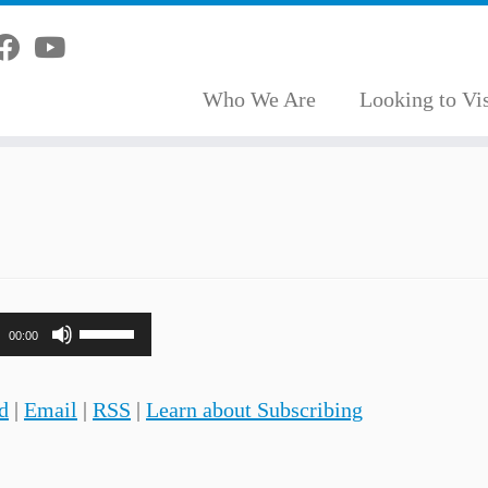
Who We Are
Looking to Vis
Use
00:00
Up/Down
Arrow
d
|
Email
|
RSS
|
Learn about Subscribing
keys
to