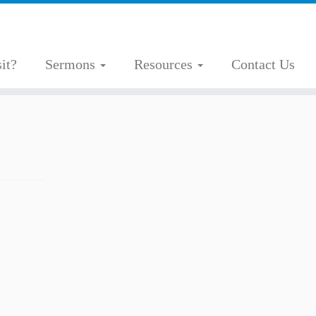
it?
Sermons
Resources
Contact Us