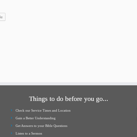
increase
or
le
decrease
volume.
Things to do before you go...
Check our Service Times and Location
Gain a Better Understanding
Get Answers to your Bible Questions
Listen to a Sermon