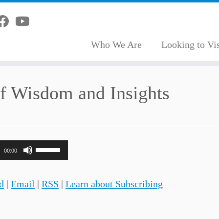
Who We Are
Looking to Vis
of Wisdom and Insights
Use
00:00
Up/Down
Arrow
d
|
Email
|
RSS
|
Learn about Subscribing
keys
to