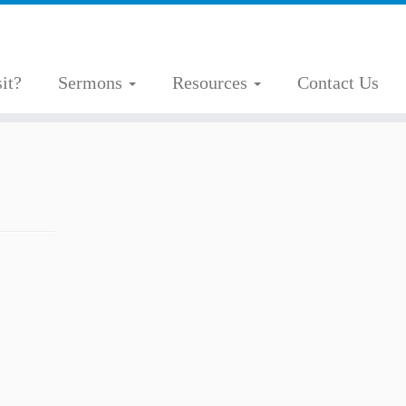
it?
Sermons
Resources
Contact Us