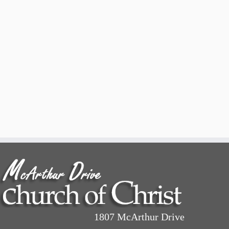
1807 McArthur Drive