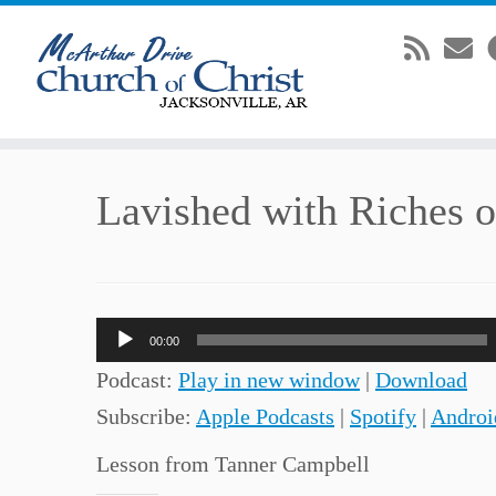
Skip
Lavished with Riches 
to
content
Audio
00:00
Player
Podcast:
Play in new window
|
Download
Subscribe:
Apple Podcasts
|
Spotify
|
Androi
Lesson from Tanner Campbell