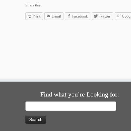
Share this:
Print
Email
Facebook
Twitter
Goog
Find what you’re Looking for:
Search
for: