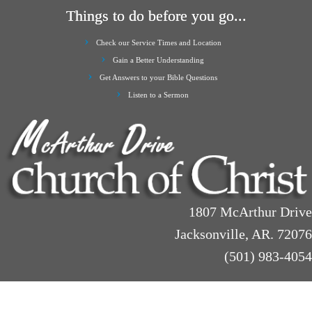
Things to do before you go...
Check our Service Times and Location
Gain a Better Understanding
Get Answers to your Bible Questions
Listen to a Sermon
1807 McArthur Drive
Jacksonville, AR. 72076
(501) 983-4054