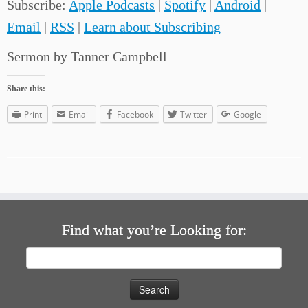
Subscribe:
Apple Podcasts
|
Spotify
|
Android
|
Email
|
RSS
|
Learn about Subscribing
Sermon by Tanner Campbell
Share this:
Print
Email
Facebook
Twitter
Google
Find what you’re Looking for:
Search
for: