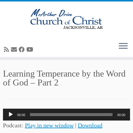
Skip
Learning Temperance by the Word
to
of God – Part 2
content
Audio
00:00
00:00
Player
Podcast:
Play in new window
|
Download