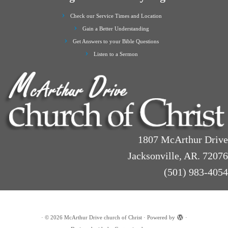
Check our Service Times and Location
Gain a Better Understanding
Get Answers to your Bible Questions
Listen to a Sermon
1807 McArthur Drive
Jacksonville, AR. 72076
(501) 983-4054
·
© 2026
McArthur Drive church of Christ
·
Powered by
·