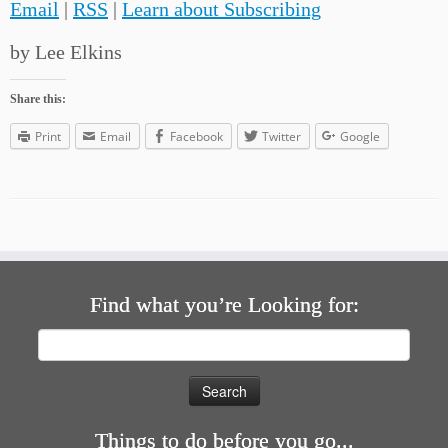
Email
|
RSS
|
Learn about Subscribing
by Lee Elkins
Share this:
Print
Email
Facebook
Twitter
Google
Find what you’re Looking for:
Search
for:
Things to do before you go...