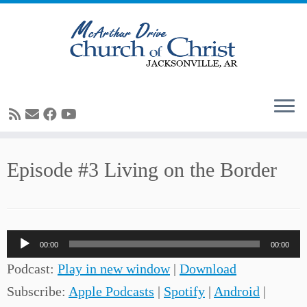
Skip
Episode #3 Living on the Border
to
content
Audio
00:00
00:00
Player
Podcast:
Play in new window
|
Download
Subscribe:
Apple Podcasts
|
Spotify
|
Android
|