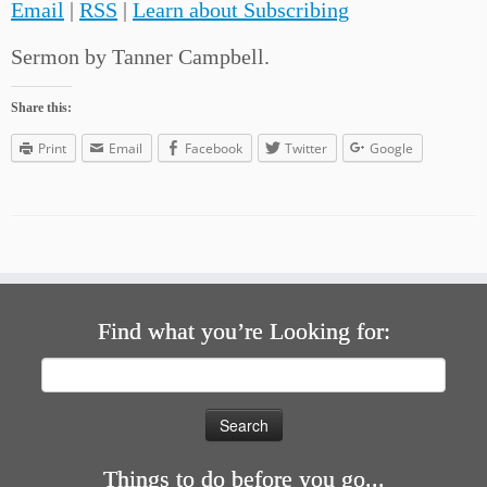
Email
|
RSS
|
Learn about Subscribing
Sermon by Tanner Campbell.
Share this:
Print
Email
Facebook
Twitter
Google
Find what you’re Looking for:
Search
for:
Things to do before you go...