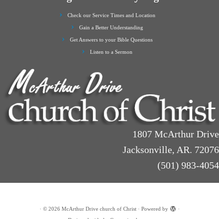
Check our Service Times and Location
Gain a Better Understanding
Get Answers to your Bible Questions
Listen to a Sermon
1807 McArthur Drive
Jacksonville, AR. 72076
(501) 983-4054
·
© 2026
McArthur Drive church of Christ
·
Powered by
·