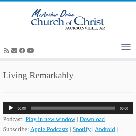
Skip
Living Remarkably
to
content
Audio
00:00
00:00
Player
Podcast:
Play in new window
|
Download
Subscribe:
Apple Podcasts
|
Spotify
|
Android
|