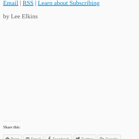
Email
|
RSS
|
Learn about Subscribing
by Lee Elkins
Share this:
Print
Email
Facebook
Twitter
Google