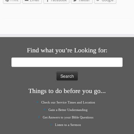
Find what you’re Looking for:
Search
for:
Things to do before you go...
Check our Service Times and Location
Gain a Better Understanding
Get Answers to your Bible Questions
Listen to a Sermon