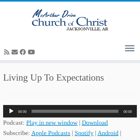
Skip
Living Up To Expectations
to
content
Audio
00:00
00:00
Player
Podcast:
Play in new window
|
Download
Subscribe:
Apple Podcasts
|
Spotify
|
Android
|