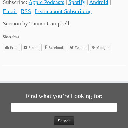
Subscribe:
Apple Podcasts
|
Spotify
|
Android
|
Email
|
RSS
|
Learn about Subscribing
Sermon by Tanner Campbell.
Share this:
Print
Email
Facebook
Twitter
Google
Find what you’re Looking for:
Search
for: