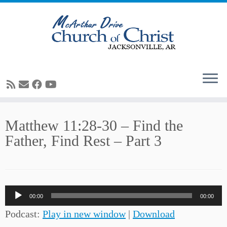
Skip
Matthew 11:28-30 – Find the
to
Father, Find Rest – Part 3
content
Audio
00:00
00:00
Player
Podcast:
Play in new window
|
Download