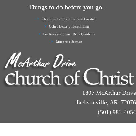
Things to do before you go...
Check our Service Times and Location
Gain a Better Understanding
Get Answers to your Bible Questions
Listen to a Sermon
1807 McArthur Drive
Jacksonville, AR. 72076
(501) 983-4054