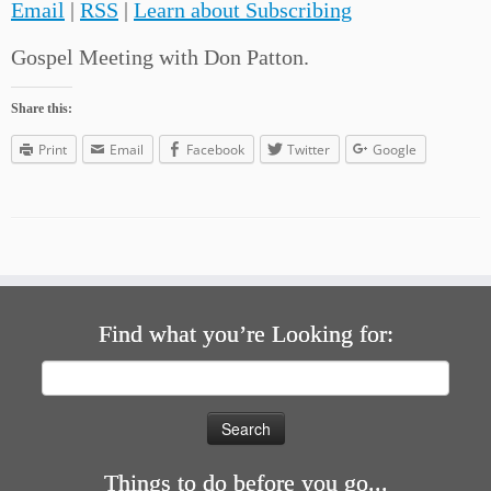
Email
|
RSS
|
Learn about Subscribing
Gospel Meeting with Don Patton.
Share this:
Print
Email
Facebook
Twitter
Google
Find what you’re Looking for:
Search
for:
Things to do before you go...