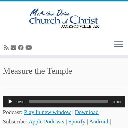
Skip
Measure the Temple
to
content
Audio
00:00
00:00
Player
Podcast:
Play in new window
|
Download
Subscribe:
Apple Podcasts
|
Spotify
|
Android
|