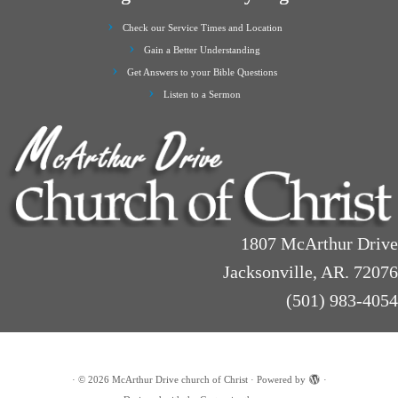
Check our Service Times and Location
Gain a Better Understanding
Get Answers to your Bible Questions
Listen to a Sermon
1807 McArthur Drive
Jacksonville, AR. 72076
(501) 983-4054
·
© 2026
McArthur Drive church of Christ
·
Powered by
·