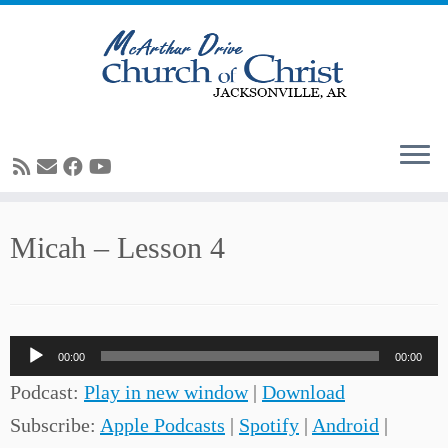
Skip
Micah – Lesson 4
to
content
Audio
00:00
00:00
Player
Podcast:
Play in new window
|
Download
Subscribe:
Apple Podcasts
|
Spotify
|
Android
|