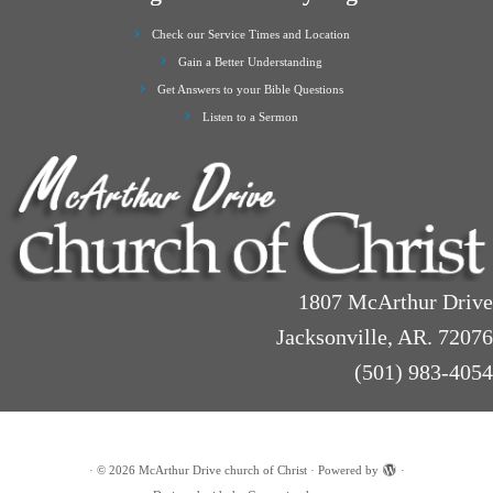
Check our Service Times and Location
Gain a Better Understanding
Get Answers to your Bible Questions
Listen to a Sermon
1807 McArthur Drive
Jacksonville, AR. 72076
(501) 983-4054
·
© 2026
McArthur Drive church of Christ
·
Powered by
·