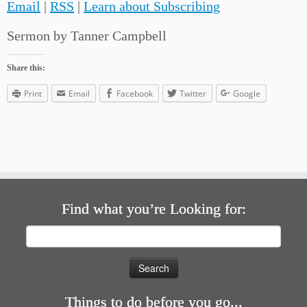
Email
|
RSS
|
Learn about Subscribing
Sermon by Tanner Campbell
Share this:
Print
Email
Facebook
Twitter
Google
Find what you’re Looking for:
Search
for:
Things to do before you go...