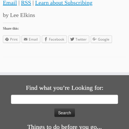
Email
|
RSS
|
Learn about Subscribing
by Lee Elkins
Share this:
Print
Email
Facebook
Twitter
Google
Find what you’re Looking for:
Search
for:
Things to do before you go...