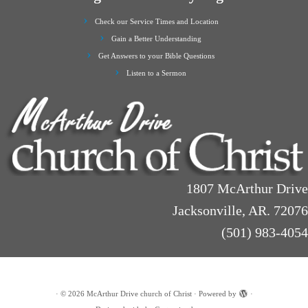
Check our Service Times and Location
Gain a Better Understanding
Get Answers to your Bible Questions
Listen to a Sermon
1807 McArthur Drive
Jacksonville, AR. 72076
(501) 983-4054
·
© 2026
McArthur Drive church of Christ
·
Powered by
·