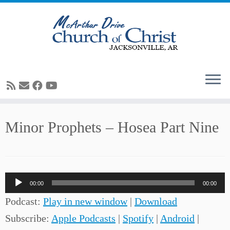
Skip
Minor Prophets – Hosea Part Nine
to
content
Audio
00:00
00:00
Player
Podcast:
Play in new window
|
Download
Subscribe:
Apple Podcasts
|
Spotify
|
Android
|