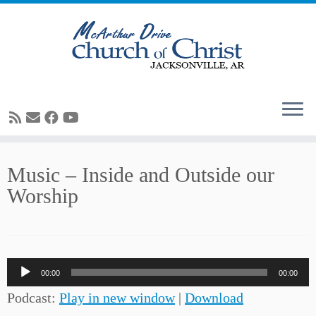
Skip
Music – Inside and Outside our
to
Worship
content
Audio
00:00
00:00
Player
Podcast:
Play in new window
|
Download