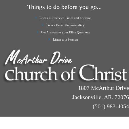
Things to do before you go...
Check our Service Times and Location
Gain a Better Understanding
Get Answers to your Bible Questions
Listen to a Sermon
1807 McArthur Drive
Jacksonville, AR. 72076
(501) 983-4054