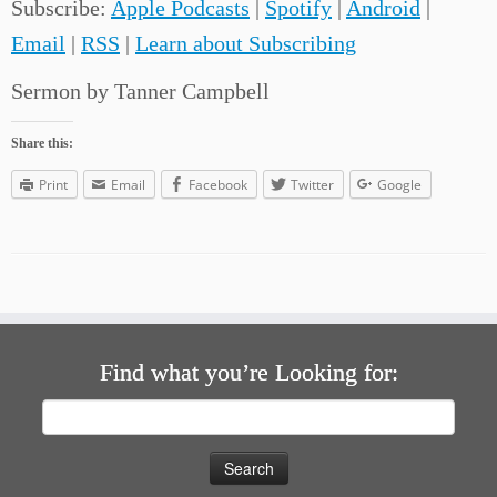
Subscribe:
Apple Podcasts
|
Spotify
|
Android
|
Email
|
RSS
|
Learn about Subscribing
Sermon by Tanner Campbell
Share this:
Print
Email
Facebook
Twitter
Google
Find what you’re Looking for:
Search
for: