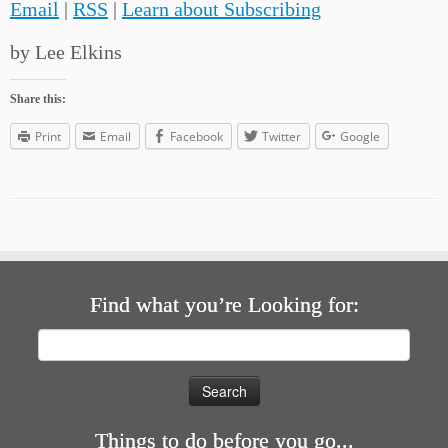
Email
|
RSS
|
Learn about Subscribing
by Lee Elkins
Share this:
Print
Email
Facebook
Twitter
Google
Find what you’re Looking for:
Search
for:
Things to do before you go...