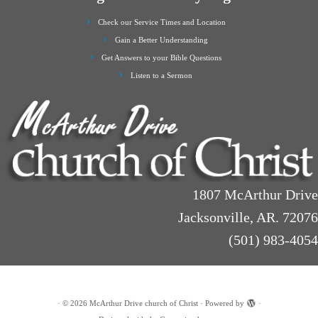
Check our Service Times and Location
Gain a Better Understanding
Get Answers to your Bible Questions
Listen to a Sermon
1807 McArthur Drive
Jacksonville, AR. 72076
(501) 983-4054
·
© 2026
McArthur Drive church of Christ
·
Powered by
·