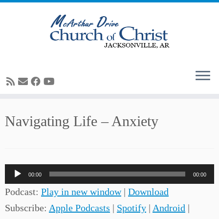
Skip
Navigating Life – Anxiety
to
content
Audio
00:00
00:00
Player
Podcast:
Play in new window
|
Download
Subscribe:
Apple Podcasts
|
Spotify
|
Android
|