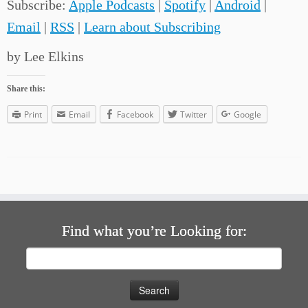
Subscribe:
Apple Podcasts
|
Spotify
|
Android
|
Email
|
RSS
|
Learn about Subscribing
by Lee Elkins
Share this:
Print
Email
Facebook
Twitter
Google
Find what you’re Looking for:
Search
for: