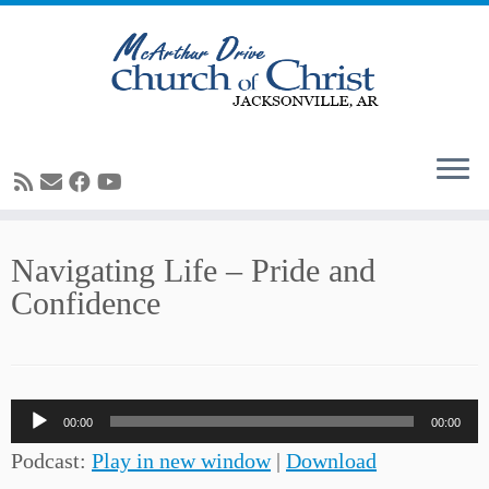
Skip
Navigating Life – Pride and
to
Confidence
content
Audio
00:00
00:00
Player
Podcast:
Play in new window
|
Download