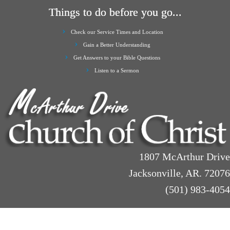
Things to do before you go...
Check our Service Times and Location
Gain a Better Understanding
Get Answers to your Bible Questions
Listen to a Sermon
1807 McArthur Drive
Jacksonville, AR. 72076
(501) 983-4054