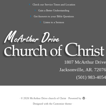
Check our Service Times and Location
Gain a Better Understanding
Get Answers to your Bible Questions
Listen to a Sermon
1807 McArthur Drive
Jacksonville, AR. 72076
(501) 983-4054
·
© 2026
McArthur Drive church of Christ
·
Powered by
·
Designed with the
Customizr theme
·