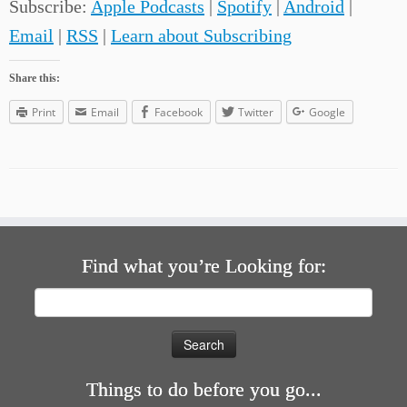
Subscribe:
Apple Podcasts
|
Spotify
|
Android
|
Email
|
RSS
|
Learn about Subscribing
Share this:
Print
Email
Facebook
Twitter
Google
Find what you’re Looking for:
Search
for:
Things to do before you go...