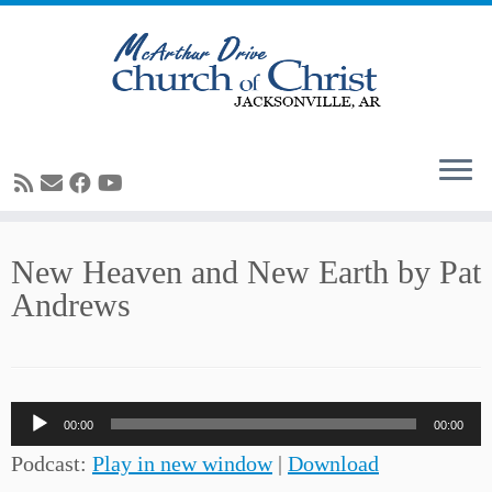
Skip
New Heaven and New Earth by Pat
to
Andrews
content
Audio
00:00
00:00
Player
Podcast:
Play in new window
|
Download