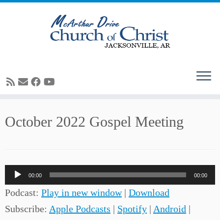
Skip
October 2022 Gospel Meeting
to
content
Audio
00:00
00:00
Player
Podcast:
Play in new window
|
Download
Subscribe:
Apple Podcasts
|
Spotify
|
Android
|