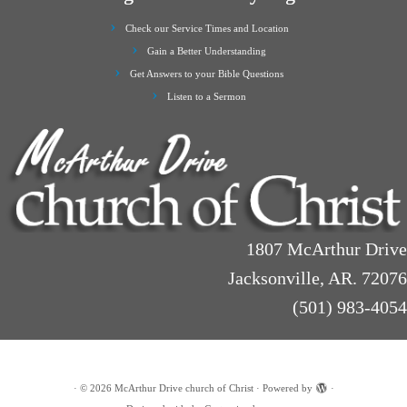
Check our Service Times and Location
Gain a Better Understanding
Get Answers to your Bible Questions
Listen to a Sermon
1807 McArthur Drive
Jacksonville, AR. 72076
(501) 983-4054
·
© 2026
McArthur Drive church of Christ
·
Powered by
·