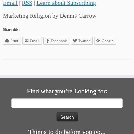
Email
|
RSS
|
Learn about Subscribing
Marketing Religion by Dennis Carrow
Share this:
Print
Email
Facebook
Twitter
Google
Find what you’re Looking for:
Search
for:
Things to do before you go...