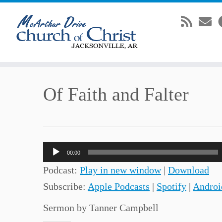
Skip
Of Faith and Falter
to
content
Audio
00:00
Player
Podcast:
Play in new window
|
Download
Subscribe:
Apple Podcasts
|
Spotify
|
Androi
Sermon by Tanner Campbell