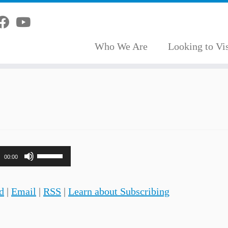
Who We Are
Looking to Vis
Use
00:00
Up/Down
Arrow
d
|
Email
|
RSS
|
Learn about Subscribing
keys
to