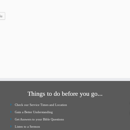
increase
or
le
decrease
volume.
Things to do before you go...
Check our Service Times and Location
Gain a Better Understanding
Get Answers to your Bible Questions
Listen to a Sermon