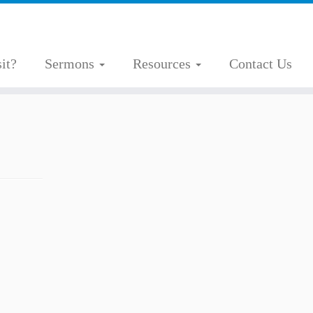
it?
Sermons
Resources
Contact Us