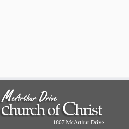
1807 McArthur Drive