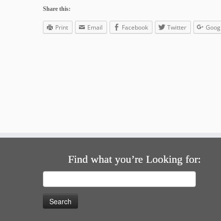
Share this:
Print
Email
Facebook
Twitter
Goog
Find what you’re Looking for:
Search
for: