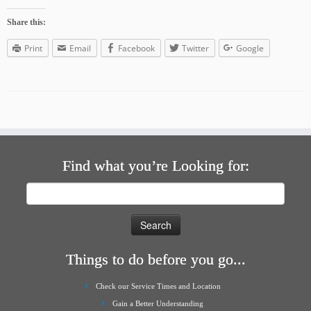
Share this:
Print
Email
Facebook
Twitter
Google
Find what you’re Looking for:
Search
for:
Things to do before you go...
Check our Service Times and Location
Gain a Better Understanding