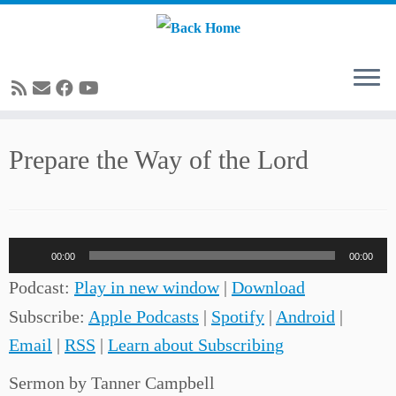
Skip
Prepare the Way of the Lord
to
content
Audio
00:00
00:00
Player
Podcast:
Play in new window
|
Download
Subscribe:
Apple Podcasts
|
Spotify
|
Android
|
Email
|
RSS
|
Learn about Subscribing
Sermon by Tanner Campbell