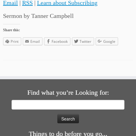
Email
|
RSS
|
Learn about Subscribing
Sermon by Tanner Campbell
Share this:
Print
Email
Facebook
Twitter
Google
Find what you’re Looking for:
Search
for:
Things to do before you go...