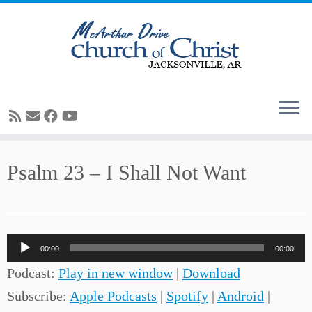
Skip
Psalm 23 – I Shall Not Want
to
content
Audio
00:00
00:00
Player
Podcast:
Play in new window
|
Download
Subscribe:
Apple Podcasts
|
Spotify
|
Android
|