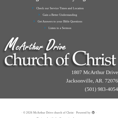
Check our Service Times and Location
Gain a Better Understanding
Get Answers to your Bible Questions
Listen to a Sermon
1807 McArthur Drive
Jacksonville, AR. 72076
(501) 983-4054
·
© 2026
McArthur Drive church of Christ
·
Powered by
·