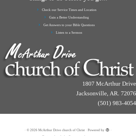
Check our Service Times and Location
Gain a Better Understanding
Get Answers to your Bible Questions
Listen to a Sermon
1807 McArthur Drive
Jacksonville, AR. 72076
(501) 983-4054
·
© 2026
McArthur Drive church of Christ
·
Powered by
·