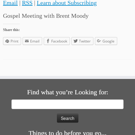
Email
|
RSS
|
Learn about Subscribing
Gospel Meeting with Brent Moody
Share this:
Print
Email
Facebook
Twitter
Google
Find what you’re Looking for:
Search
for:
Things to do before you go...