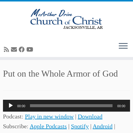
Skip
Put on the Whole Armor of God
to
content
Audio
00:00
00:00
Player
Podcast:
Play in new window
|
Download
Subscribe:
Apple Podcasts
|
Spotify
|
Android
|