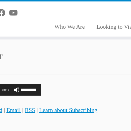
Who We Are
Looking to Vis
r
Use
00:00
Up/Down
Arrow
d
|
Email
|
RSS
|
Learn about Subscribing
keys
to