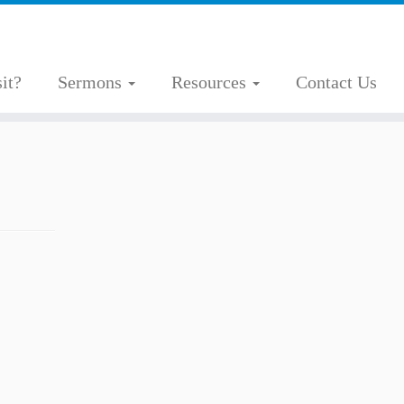
it?
Sermons
Resources
Contact Us