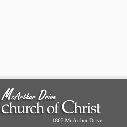
1807 McArthur Drive