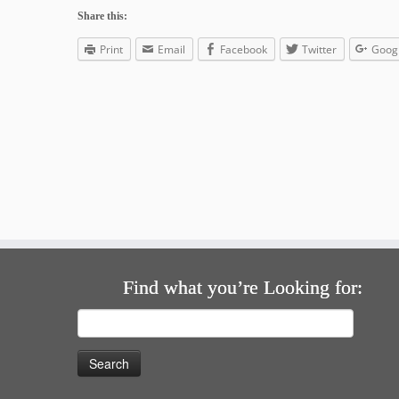
Share this:
Print
Email
Facebook
Twitter
Goog
Find what you’re Looking for:
Search
for: