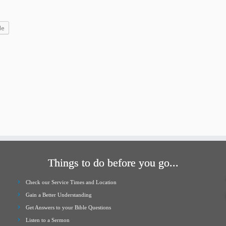
increase
or
le
decrease
volume.
Things to do before you go...
Check our Service Times and Location
Gain a Better Understanding
Get Answers to your Bible Questions
Listen to a Sermon