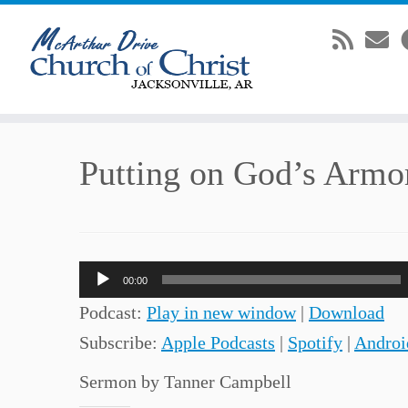
Skip
Putting on God’s Armo
to
content
Audio
00:00
Player
Podcast:
Play in new window
|
Download
Subscribe:
Apple Podcasts
|
Spotify
|
Androi
Sermon by Tanner Campbell