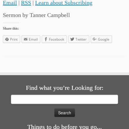
Email
|
RSS
|
Learn about Subscribing
Sermon by Tanner Campbell
Share this:
Print
Email
Facebook
Twitter
Google
Find what you’re Looking for:
Search
for:
Things to do before you go...