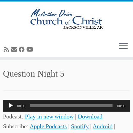
Skip
Question Night 5
to
content
Audio
00:00
00:00
Player
Podcast:
Play in new window
|
Download
Subscribe:
Apple Podcasts
|
Spotify
|
Android
|