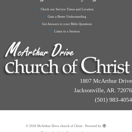
Check our Service Times and Location
Gain a Better Understanding
Get Answers to your Bible Questions
Listen to a Sermon
1807 McArthur Drive
Jacksonville, AR. 72076
(501) 983-4054
·
© 2026
McArthur Drive church of Christ
·
Powered by
·