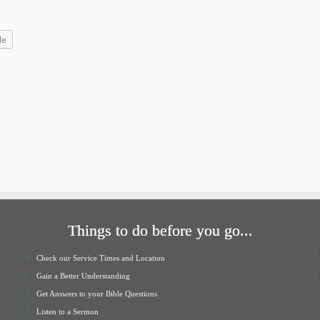
increase
or
le
decrease
volume.
Things to do before you go...
Check our Service Times and Location
Gain a Better Understanding
Get Answers to your Bible Questions
Listen to a Sermon