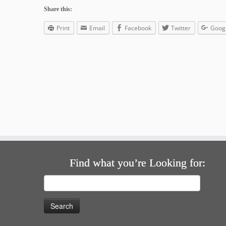
Share this:
Print
Email
Facebook
Twitter
Goog
Find what you’re Looking for:
Search
for: