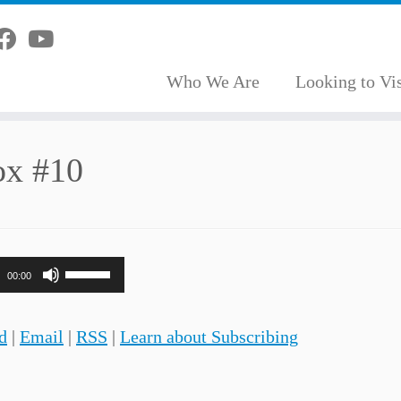
Who We Are
Looking to Vis
ox #10
Use
00:00
Up/Down
Arrow
d
|
Email
|
RSS
|
Learn about Subscribing
keys
to