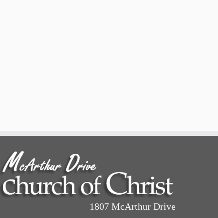
1807 McArthur Drive