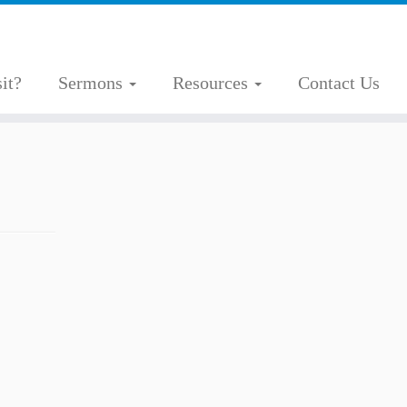
it?
Sermons
Resources
Contact Us