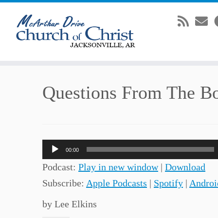
Skip
Questions From The B
to
content
Audio
00:00
Player
Podcast:
Play in new window
|
Download
Subscribe:
Apple Podcasts
|
Spotify
|
Androi
by Lee Elkins