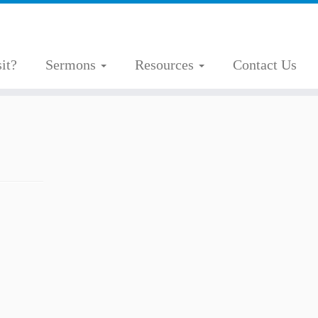
it?
Sermons
Resources
Contact Us