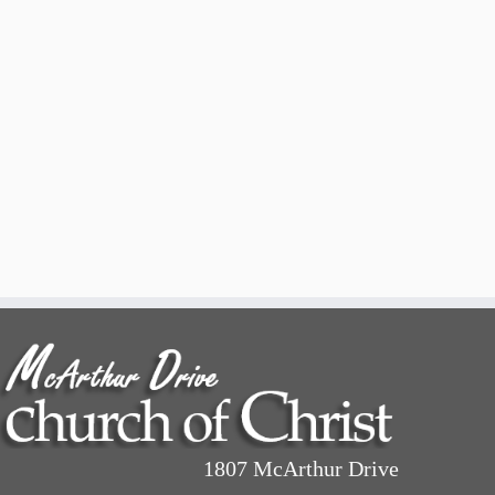
1807 McArthur Drive