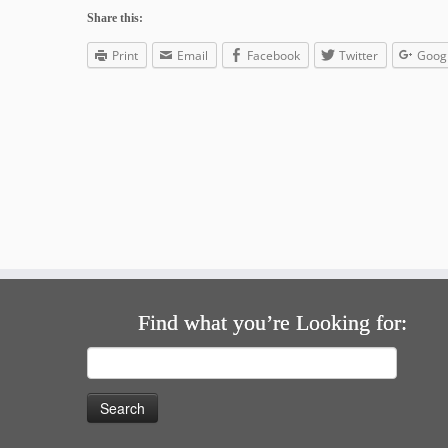
Share this:
Print
Email
Facebook
Twitter
Goog
Find what you’re Looking for:
Search
for: