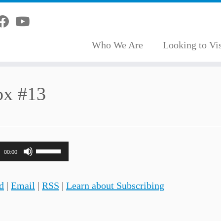
Who We Are
Looking to Vis
ox #13
Use
00:00
Up/Down
Arrow
d
|
Email
|
RSS
|
Learn about Subscribing
keys
to