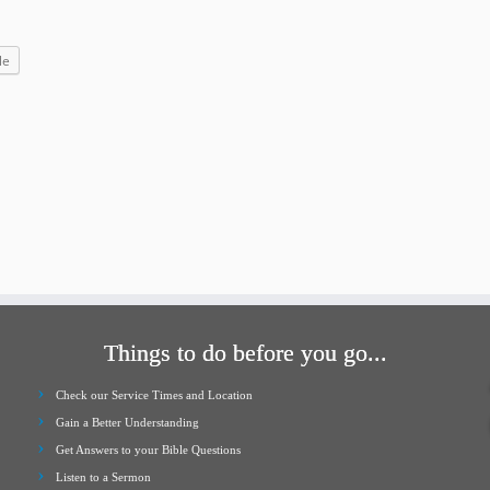
increase
or
le
decrease
volume.
Things to do before you go...
Check our Service Times and Location
Gain a Better Understanding
Get Answers to your Bible Questions
Listen to a Sermon