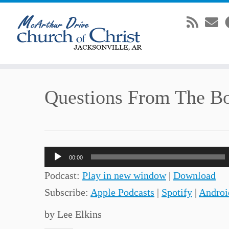
Skip
Questions From The B
to
content
Audio
00:00
Player
Podcast:
Play in new window
|
Download
Subscribe:
Apple Podcasts
|
Spotify
|
Androi
by Lee Elkins