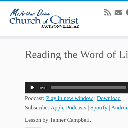
Skip
Reading the Word of Li
to
content
Audio
00:00
Player
Podcast:
Play in new window
|
Download
Subscribe:
Apple Podcasts
|
Spotify
|
Androi
Lesson by Tanner Campbell.