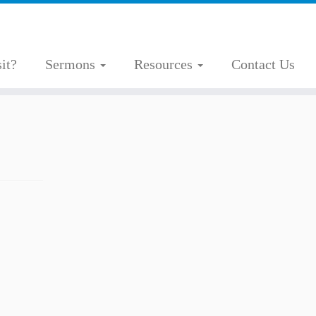
it?
Sermons
Resources
Contact Us