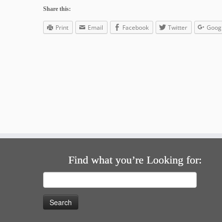
Share this:
Print
Email
Facebook
Twitter
Goog
Find what you’re Looking for:
Search
for: