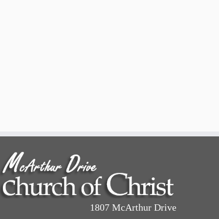
1807 McArthur Drive