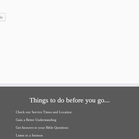
increase
or
le
decrease
volume.
Things to do before you go...
Check our Service Times and Location
Gain a Better Understanding
Get Answers to your Bible Questions
Listen to a Sermon