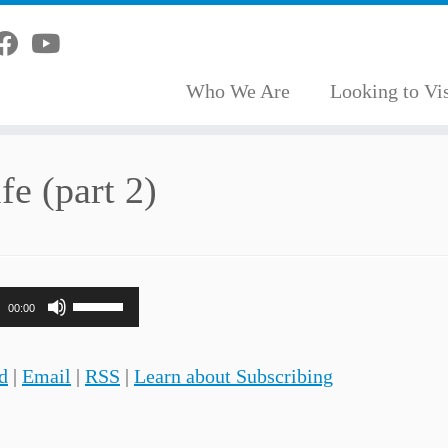
Who We Are
Looking to Vis
fe (part 2)
Use
00:00
Up/Down
Arrow
d
|
Email
|
RSS
|
Learn about Subscribing
keys
to