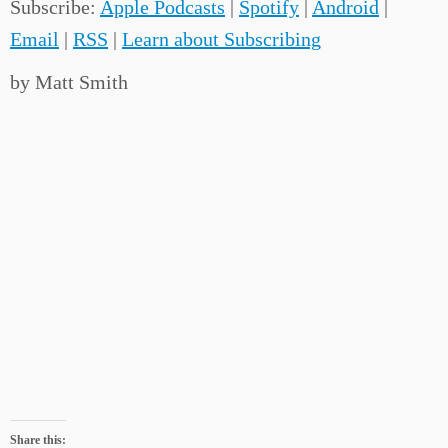
Subscribe:
Apple Podcasts
|
Spotify
|
Android
|
Email
|
RSS
|
Learn about Subscribing
by Matt Smith
Share this: