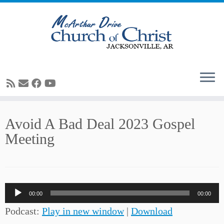
Skip
Avoid A Bad Deal 2023 Gospel
to
Meeting
content
Audio
00:00
00:00
Player
Podcast:
Play in new window
|
Download