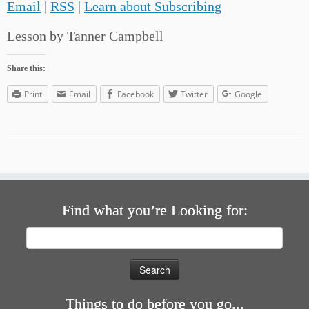
Email
|
RSS
|
Learn about Subscribing
Lesson by Tanner Campbell
Share this:
Print
Email
Facebook
Twitter
Google
Find what you’re Looking for:
Search
for:
Things to do before you go...