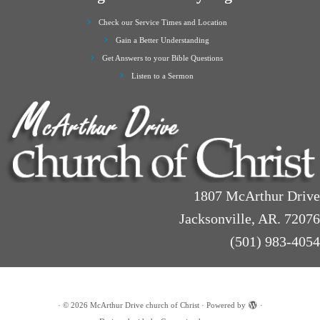
Check our Service Times and Location
Gain a Better Understanding
Get Answers to your Bible Questions
Listen to a Sermon
1807 McArthur Drive
Jacksonville, AR. 72076
(501) 983-4054
·
© 2026
McArthur Drive church of Christ
·
Powered by
·