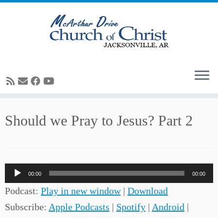
Skip
Should we Pray to Jesus? Part 2
to
content
Audio
00:00
00:00
Player
Podcast:
Play in new window
|
Download
Subscribe:
Apple Podcasts
|
Spotify
|
Android
|