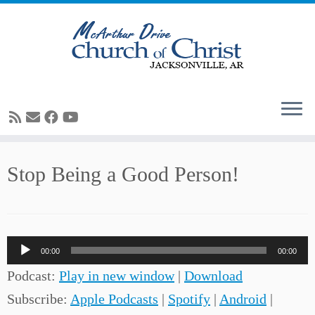
Skip
Stop Being a Good Person!
to
content
Audio
00:00
00:00
Player
Podcast:
Play in new window
|
Download
Subscribe:
Apple Podcasts
|
Spotify
|
Android
|