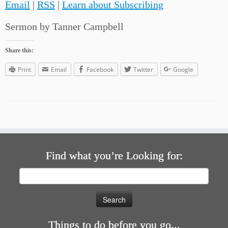
Email
|
RSS
|
Learn about Subscribing
Sermon by Tanner Campbell
Share this:
Print
Email
Facebook
Twitter
Google
Find what you’re Looking for:
Search
for:
Things to do before you go...