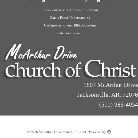
Check our Service Times and Location
Gain a Better Understanding
Get Answers to your Bible Questions
Listen to a Sermon
1807 McArthur Drive
Jacksonville, AR. 72076
(501) 983-4054
·
© 2026
McArthur Drive church of Christ
·
Powered by
·