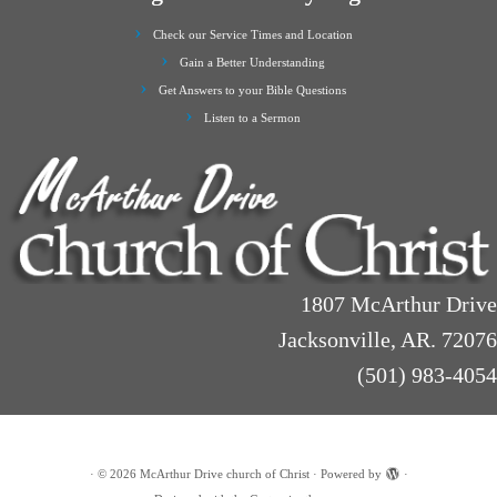
Check our Service Times and Location
Gain a Better Understanding
Get Answers to your Bible Questions
Listen to a Sermon
1807 McArthur Drive
Jacksonville, AR. 72076
(501) 983-4054
·
© 2026
McArthur Drive church of Christ
·
Powered by
·