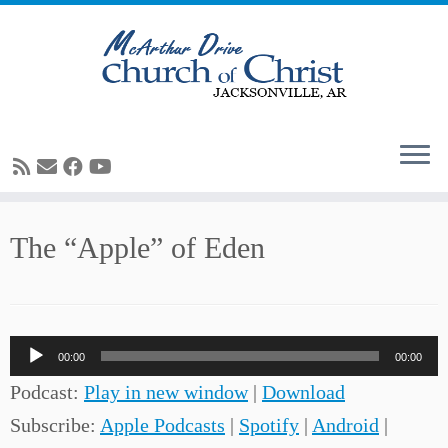
Skip
The “Apple” of Eden
to
content
Audio
00:00
00:00
Player
Podcast:
Play in new window
|
Download
Subscribe:
Apple Podcasts
|
Spotify
|
Android
|