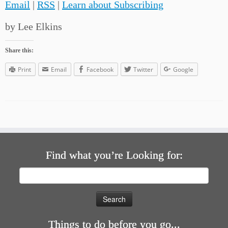
Email
|
RSS
|
Learn about Subscribing
by Lee Elkins
Share this:
Print
Email
Facebook
Twitter
Google
Find what you’re Looking for:
Search
for:
Things to do before you go...