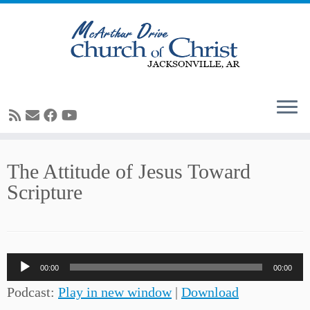
Skip
The Attitude of Jesus Toward
to
Scripture
content
Audio
00:00
00:00
Player
Podcast:
Play in new window
|
Download