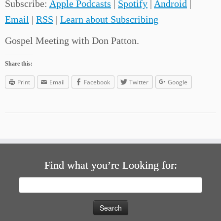
Subscribe:
Apple Podcasts
|
Spotify
|
Android
|
Email
|
RSS
|
Learn about Subscribing
Gospel Meeting with Don Patton.
Share this:
Print
Email
Facebook
Twitter
Google
Find what you’re Looking for:
Search
for: