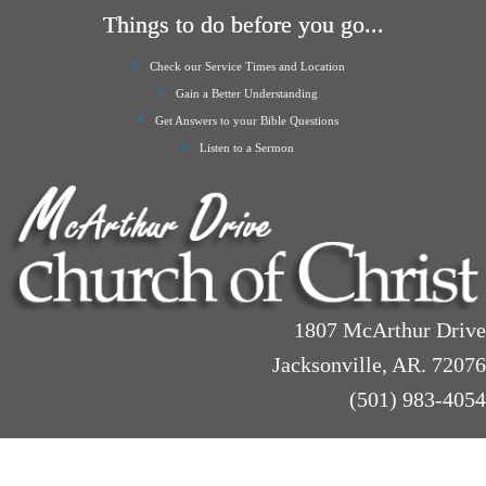
Things to do before you go...
Check our Service Times and Location
Gain a Better Understanding
Get Answers to your Bible Questions
Listen to a Sermon
1807 McArthur Drive
Jacksonville, AR. 72076
(501) 983-4054