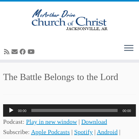
Skip
The Battle Belongs to the Lord
to
content
Audio
00:00
00:00
Player
Podcast:
Play in new window
|
Download
Subscribe:
Apple Podcasts
|
Spotify
|
Android
|