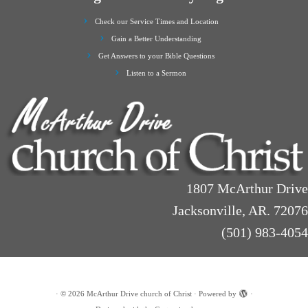
Check our Service Times and Location
Gain a Better Understanding
Get Answers to your Bible Questions
Listen to a Sermon
1807 McArthur Drive
Jacksonville, AR. 72076
(501) 983-4054
·
© 2026
McArthur Drive church of Christ
·
Powered by
·