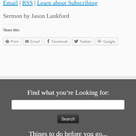
Email
|
RSS
|
Learn about Subscribing
Sermon by Jason Lankford
Share this:
Print
Email
Facebook
Twitter
Google
Find what you’re Looking for:
Search
for:
Things to do before you go...