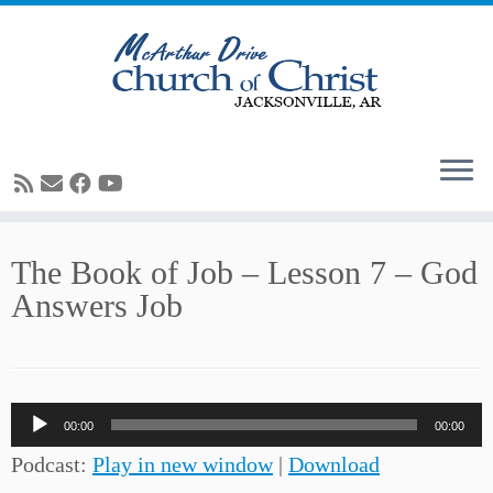
Skip
The Book of Job – Lesson 7 – God
to
Answers Job
content
Audio
00:00
00:00
Player
Podcast:
Play in new window
|
Download