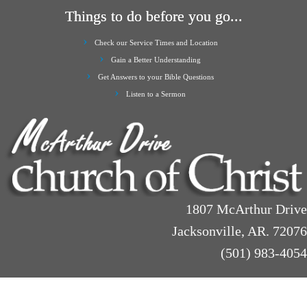
Things to do before you go...
Check our Service Times and Location
Gain a Better Understanding
Get Answers to your Bible Questions
Listen to a Sermon
1807 McArthur Drive
Jacksonville, AR. 72076
(501) 983-4054