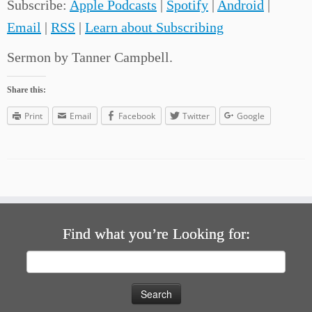
Subscribe:
Apple Podcasts
|
Spotify
|
Android
|
Email
|
RSS
|
Learn about Subscribing
Sermon by Tanner Campbell.
Share this:
Print
Email
Facebook
Twitter
Google
Find what you’re Looking for:
Search
for: