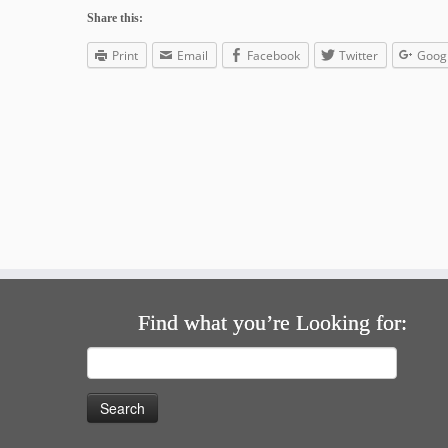
Share this:
Print
Email
Facebook
Twitter
Goog
Find what you’re Looking for:
Search
for: