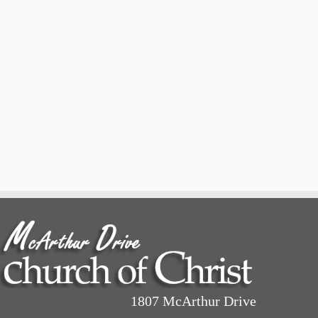
1807 McArthur Drive