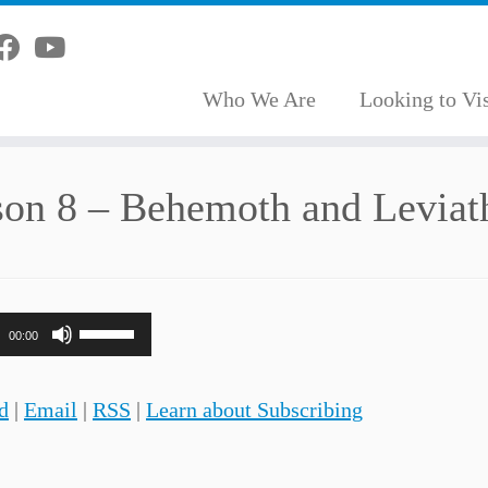
Who We Are
Looking to Vis
son 8 – Behemoth and Leviat
Use
00:00
Up/Down
Arrow
d
|
Email
|
RSS
|
Learn about Subscribing
keys
to