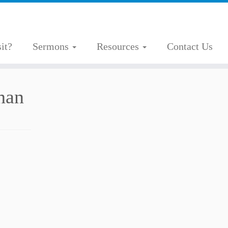
it?
Sermons
Resources
Contact Us
han