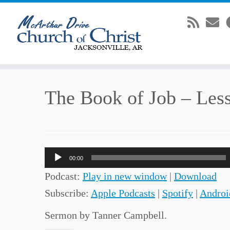
Skip
The Book of Job – Les
to
content
Audio
00:00
Player
Podcast:
Play in new window
|
Download
Subscribe:
Apple Podcasts
|
Spotify
|
Androi
Sermon by Tanner Campbell.