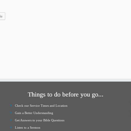
increase
or
le
decrease
volume.
Things to do before you go...
Check our Service Times and Location
Gain a Better Understanding
Get Answers to your Bible Questions
Listen to a Sermon