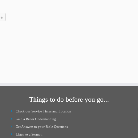
increase
or
le
decrease
volume.
Things to do before you go...
Check our Service Times and Location
Gain a Better Understanding
Get Answers to your Bible Questions
Listen to a Sermon