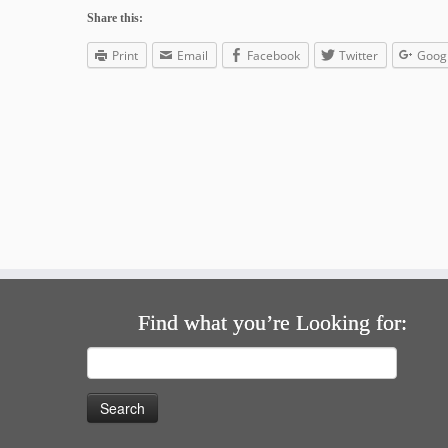
Share this:
Print
Email
Facebook
Twitter
Goog
Find what you’re Looking for:
Search
for: