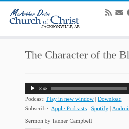
Skip
The Character of the B
to
content
Audio
00:00
Player
Podcast:
Play in new window
|
Download
Subscribe:
Apple Podcasts
|
Spotify
|
Androi
Sermon by Tanner Campbell