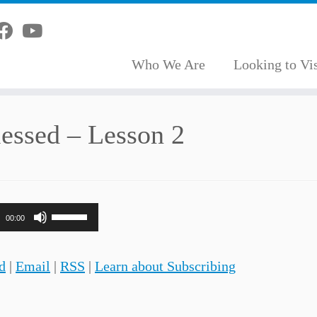
Who We Are
Looking to Vis
lessed – Lesson 2
Use
00:00
Up/Down
Arrow
d
|
Email
|
RSS
|
Learn about Subscribing
keys
to