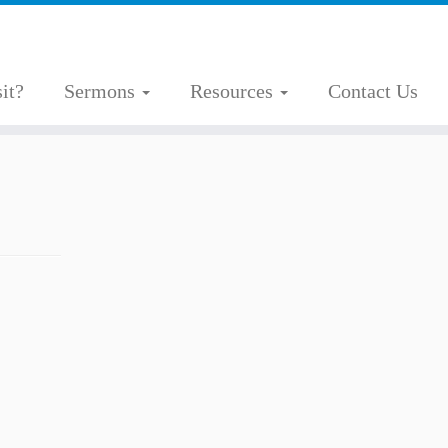
it?
Sermons
Resources
Contact Us