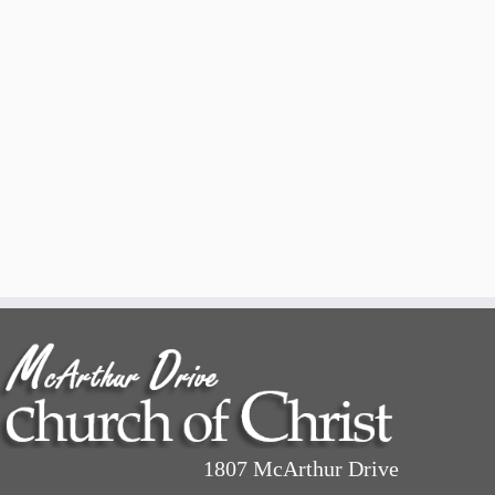
1807 McArthur Drive