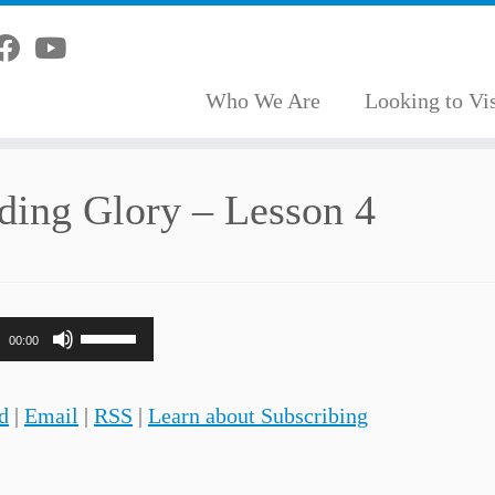
Who We Are
Looking to Vis
ding Glory – Lesson 4
Use
00:00
Up/Down
Arrow
d
|
Email
|
RSS
|
Learn about Subscribing
keys
to