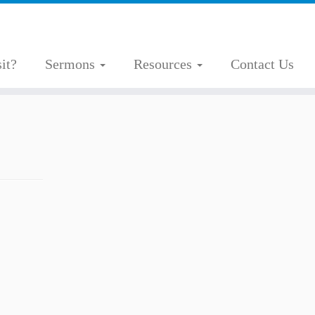
it?
Sermons
Resources
Contact Us