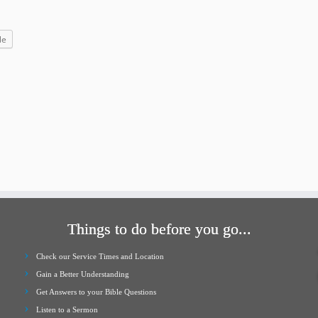
increase
or
le
decrease
volume.
Things to do before you go...
Check our Service Times and Location
Gain a Better Understanding
Get Answers to your Bible Questions
Listen to a Sermon