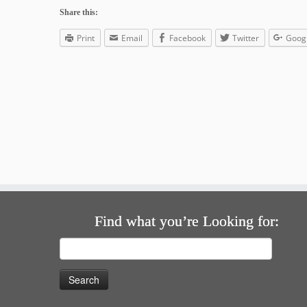
Share this:
Print
Email
Facebook
Twitter
Goog
Find what you’re Looking for:
Search
for: