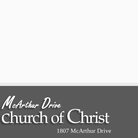
1807 McArthur Drive