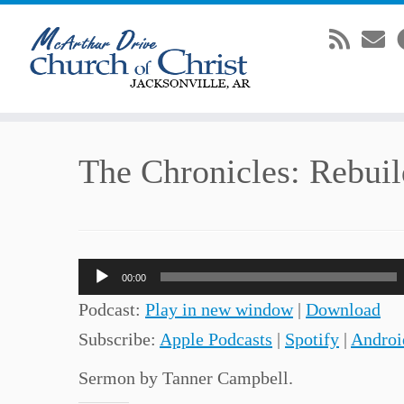
Skip
The Chronicles: Rebuil
to
content
Audio
00:00
Player
Podcast:
Play in new window
|
Download
Subscribe:
Apple Podcasts
|
Spotify
|
Androi
Sermon by Tanner Campbell.