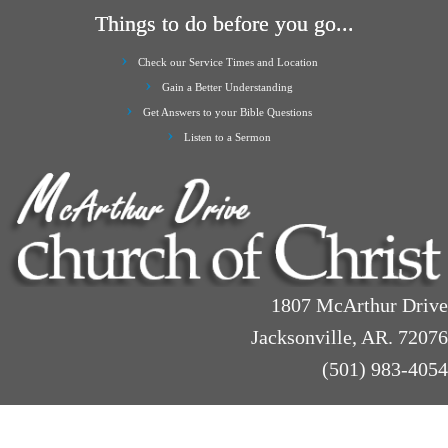
Things to do before you go...
Check our Service Times and Location
Gain a Better Understanding
Get Answers to your Bible Questions
Listen to a Sermon
1807 McArthur Drive
Jacksonville, AR. 72076
(501) 983-4054