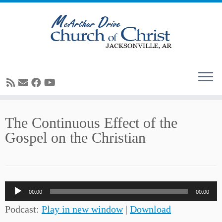
Skip
The Continuous Effect of the
to
Gospel on the Christian
content
Audio
00:00
00:00
Player
Podcast:
Play in new window
|
Download