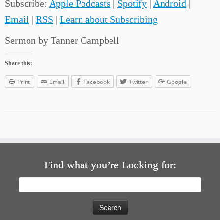
Subscribe:
Apple Podcasts
|
Spotify
|
Android
|
Email
|
RSS
|
Learn about Subscribing
Sermon by Tanner Campbell
Share this:
Print
Email
Facebook
Twitter
Google
Find what you’re Looking for:
Search
for: