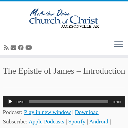
Skip
The Epistle of James – Introduction
to
content
Audio
00:00
00:00
Player
Podcast:
Play in new window
|
Download
Subscribe:
Apple Podcasts
|
Spotify
|
Android
|