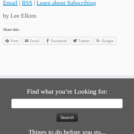
Email
|
RSS
|
Learn about Subscribing
by Lee Elkins
Share this:
Print
Email
Facebook
Twitter
Google
Find what you’re Looking for:
Search
for:
Things to do before you go...