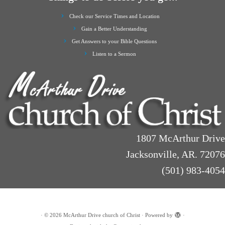
Check our Service Times and Location
Gain a Better Understanding
Get Answers to your Bible Questions
Listen to a Sermon
1807 McArthur Drive
Jacksonville, AR. 72076
(501) 983-4054
·
© 2026
McArthur Drive church of Christ
·
Powered by
·