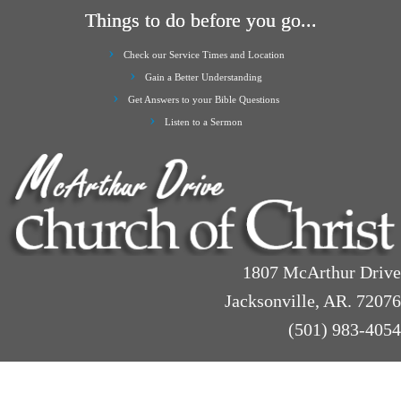
Things to do before you go...
Check our Service Times and Location
Gain a Better Understanding
Get Answers to your Bible Questions
Listen to a Sermon
1807 McArthur Drive
Jacksonville, AR. 72076
(501) 983-4054