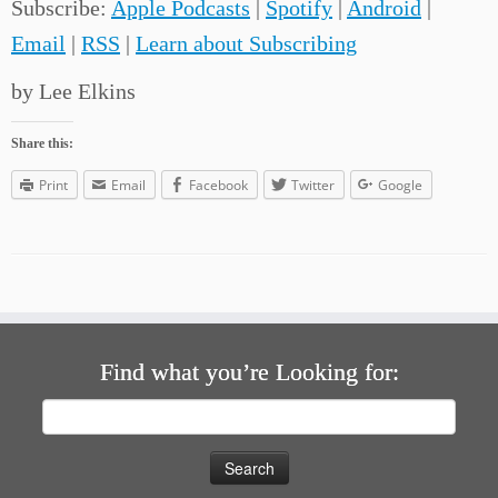
Subscribe:
Apple Podcasts
|
Spotify
|
Android
|
Email
|
RSS
|
Learn about Subscribing
by Lee Elkins
Share this:
Print
Email
Facebook
Twitter
Google
Find what you’re Looking for:
Search
for: