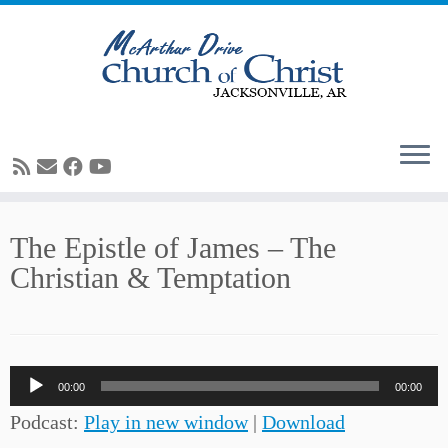
Skip
The Epistle of James – The
to
Christian & Temptation
content
Audio
00:00
00:00
Player
Podcast:
Play in new window
|
Download