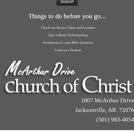
Things to do before you go...
Check our Service Times and Location
Gain a Better Understanding
Get Answers to your Bible Questions
Listen to a Sermon
1807 McArthur Drive
Jacksonville, AR. 72076
(501) 983-4054