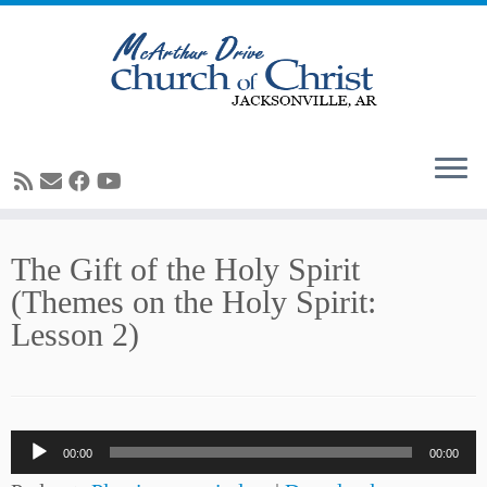
Skip
The Gift of the Holy Spirit
to
(Themes on the Holy Spirit:
content
Lesson 2)
Audio
00:00
00:00
Player