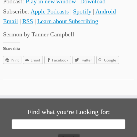
Podcast:
Play in new window
|
Download
Subscribe:
Apple Podcasts
|
Spotify
|
Android
|
Email
|
RSS
|
Learn about Subscribing
Sermon by Tanner Campbell
Share this:
Print
Email
Facebook
Twitter
Google
Find what you’re Looking for:
Search
for: