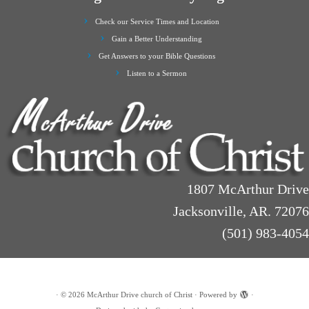
Check our Service Times and Location
Gain a Better Understanding
Get Answers to your Bible Questions
Listen to a Sermon
1807 McArthur Drive
Jacksonville, AR. 72076
(501) 983-4054
·
© 2026
McArthur Drive church of Christ
·
Powered by
·