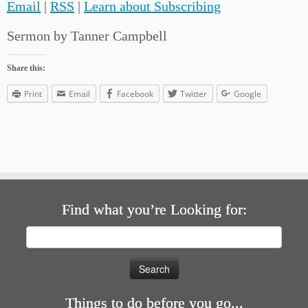
Email
|
RSS
|
Learn about Subscribing
Sermon by Tanner Campbell
Share this:
Print
Email
Facebook
Twitter
Google
Find what you’re Looking for:
Search
for:
Things to do before you go...