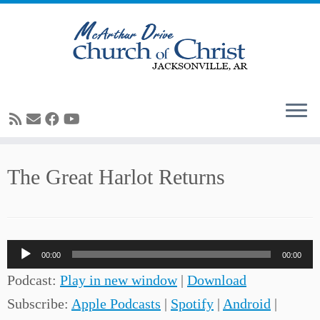
Skip
The Great Harlot Returns
to
content
Audio
00:00
00:00
Player
Podcast:
Play in new window
|
Download
Subscribe:
Apple Podcasts
|
Spotify
|
Android
|