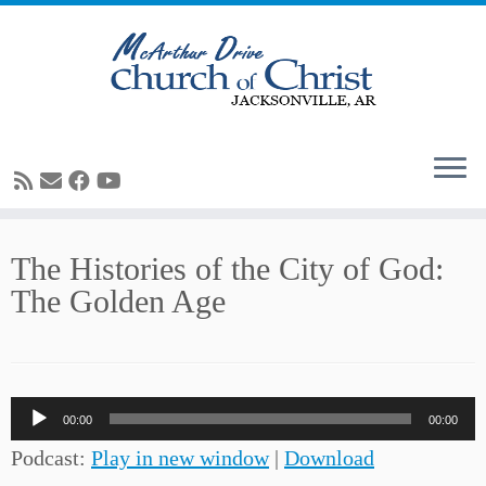
Skip
The Histories of the City of God:
to
The Golden Age
content
Audio
00:00
00:00
Player
Podcast:
Play in new window
|
Download