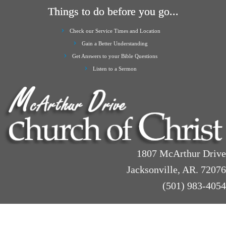
Things to do before you go...
Check our Service Times and Location
Gain a Better Understanding
Get Answers to your Bible Questions
Listen to a Sermon
1807 McArthur Drive
Jacksonville, AR. 72076
(501) 983-4054