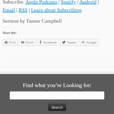
Subscribe:
Apple Podcasts
|
Spotify
|
Android
|
Email
|
RSS
|
Learn about Subscribing
Sermon by Tanner Campbell
Share this:
Print
Email
Facebook
Twitter
Google
Find what you’re Looking for:
Search
for: