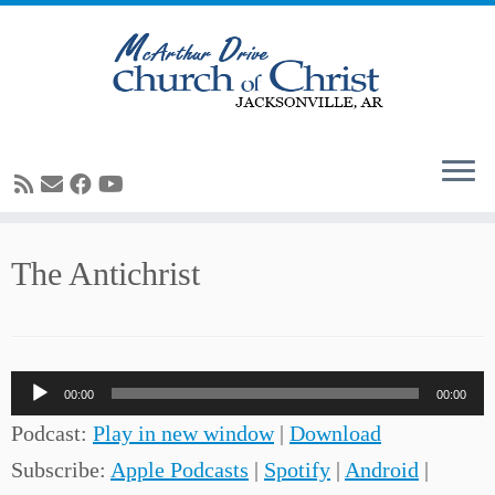
Skip
The Antichrist
to
content
Audio
00:00
00:00
Player
Podcast:
Play in new window
|
Download
Subscribe:
Apple Podcasts
|
Spotify
|
Android
|