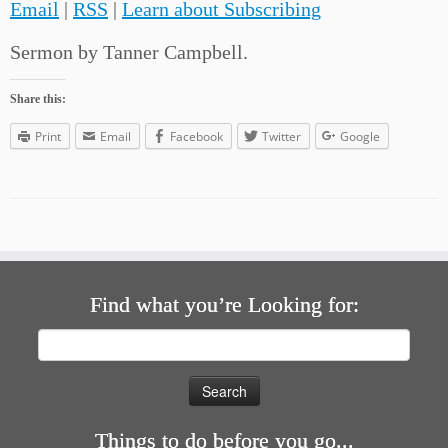
Email
|
RSS
|
Learn about Subscribing
Sermon by Tanner Campbell.
Share this:
Print
Email
Facebook
Twitter
Google
Find what you’re Looking for:
Search
for:
Things to do before you go...