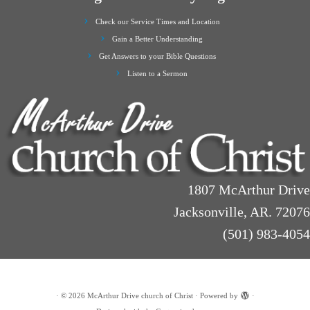
Check our Service Times and Location
Gain a Better Understanding
Get Answers to your Bible Questions
Listen to a Sermon
1807 McArthur Drive
Jacksonville, AR. 72076
(501) 983-4054
·
© 2026
McArthur Drive church of Christ
·
Powered by
·