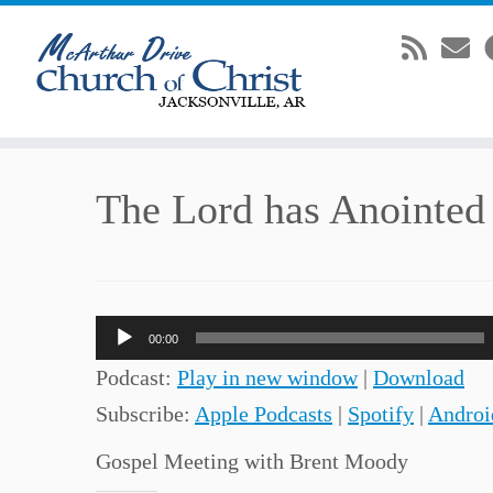
Skip
The Lord has Anointe
to
content
Audio
00:00
Player
Podcast:
Play in new window
|
Download
Subscribe:
Apple Podcasts
|
Spotify
|
Androi
Gospel Meeting with Brent Moody