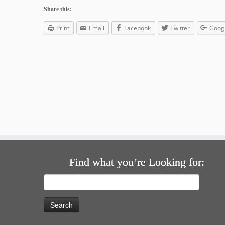
Share this:
Print
Email
Facebook
Twitter
Goog
Find what you’re Looking for:
Search
for: