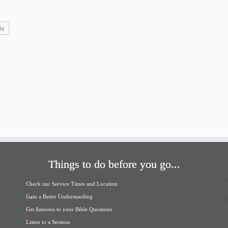
increase
or
le
decrease
volume.
Things to do before you go...
Check our Service Times and Location
Gain a Better Understanding
Get Answers to your Bible Questions
Listen to a Sermon