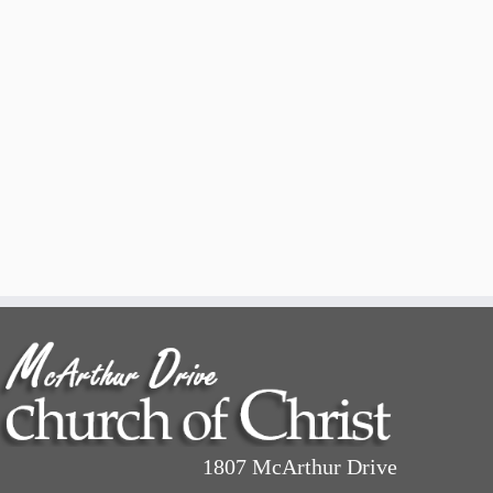
1807 McArthur Drive