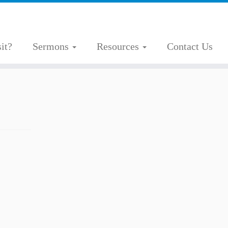
it?
Sermons
Resources
Contact Us