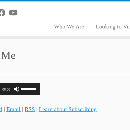
Who We Are
Looking to Vis
d Me
Use
00:00
Up/Down
Arrow
d
|
Email
|
RSS
|
Learn about Subscribing
keys
to