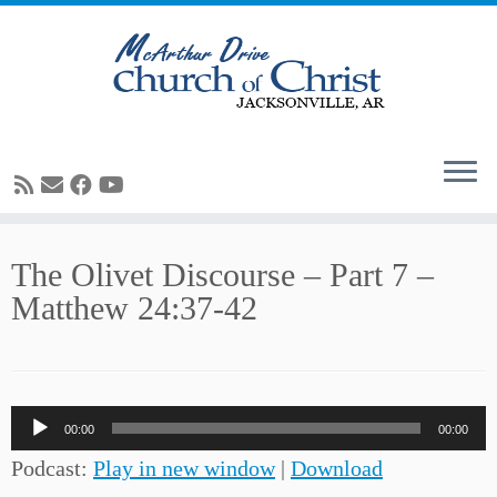
Skip
The Olivet Discourse – Part 7 –
to
Matthew 24:37-42
content
Audio
00:00
00:00
Player
Podcast:
Play in new window
|
Download