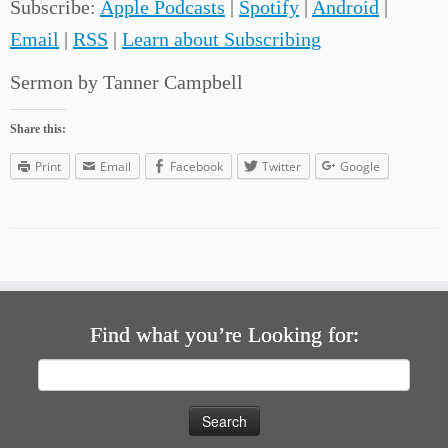
Subscribe:
Apple Podcasts
|
Spotify
|
Android
|
Email
|
RSS
|
Learn about Subscribing
Sermon by Tanner Campbell
Share this:
Print
Email
Facebook
Twitter
Google
Find what you’re Looking for:
Search
for: