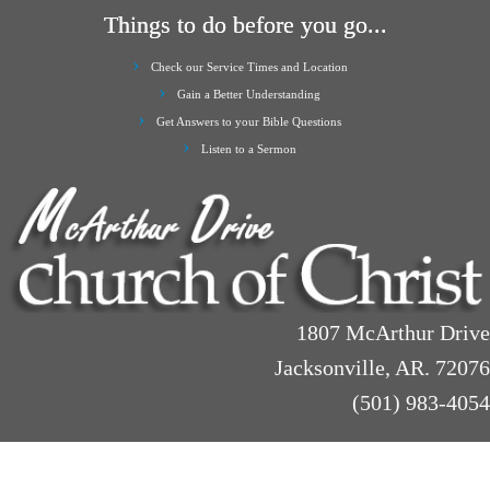
Things to do before you go...
Check our Service Times and Location
Gain a Better Understanding
Get Answers to your Bible Questions
Listen to a Sermon
1807 McArthur Drive
Jacksonville, AR. 72076
(501) 983-4054