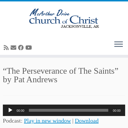
Skip
“The Perseverance of The Saints”
to
by Pat Andrews
content
Audio
00:00
00:00
Player
Podcast:
Play in new window
|
Download