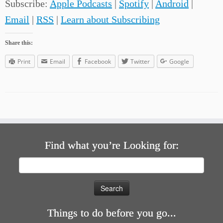
Subscribe:
Apple Podcasts
|
Spotify
|
Android
|
Email
|
RSS
|
Learn about Subscribing
Share this:
Print
Email
Facebook
Twitter
Google
Find what you’re Looking for:
Search
for:
Things to do before you go...