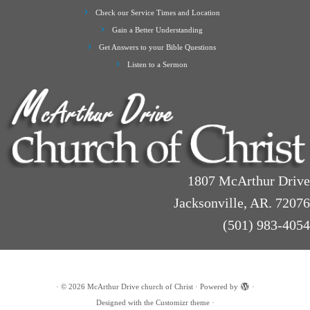
Check our Service Times and Location
Gain a Better Understanding
Get Answers to your Bible Questions
Listen to a Sermon
1807 McArthur Drive
Jacksonville, AR. 72076
(501) 983-4054
·
© 2026
McArthur Drive church of Christ
·
Powered by
·
Designed with the
Customizr theme
·